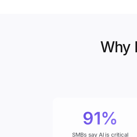
Why B
91%
SMBs say AI is critical