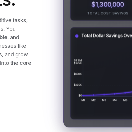
$1,300,000
TOTAL COST SAVINGS
itive tasks,
s. You
Total Dollar Savings Ov
ble
, and
nesses like
ts, and grow
$1.3M
into the core
$975K
$650K
$325K
$0
M1
M2
M3
M4
M5