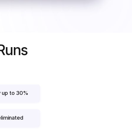
 Runs
y up to 30%
liminated