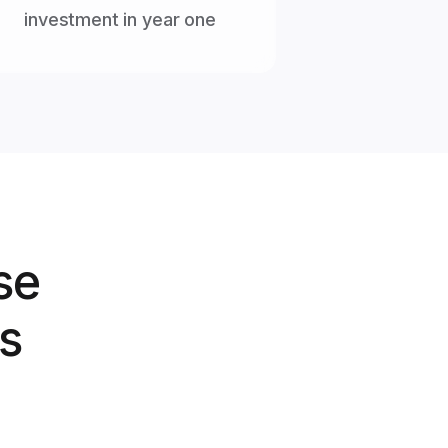
investment in year one
se
s