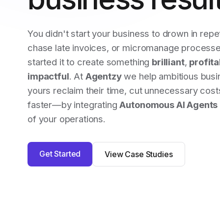
You didn't start your business to drown in repet
chase late invoices, or micromanage processe
started it to create something
brilliant
,
profita
impactful
. At
Agentzy
we help ambitious busi
yours reclaim their time, cut unnecessary cos
faster—by integrating
Autonomous AI Agents
of your operations.
Get Started
View Case Studies