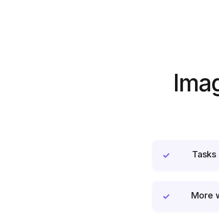
Imag
Tasks 
✓
More w
✓