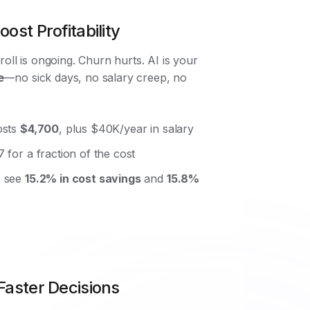
ost Profitability
roll is ongoing. Churn hurts. AI is your
e
—no sick days, no salary creep, no
osts
$4,700
, plus $40K/year in salary
 for a fraction of the cost
I see
15.2% in cost savings
and
15.8%
Faster Decisions