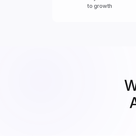
to growth
W