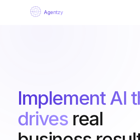
Agentzy
Implement AI t
drives
real
business result