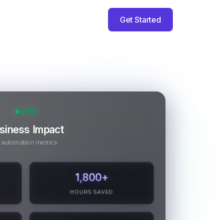
Get Started
LIVE
siness Impact
 automation metrics
1,800
+
HOURS SAVED