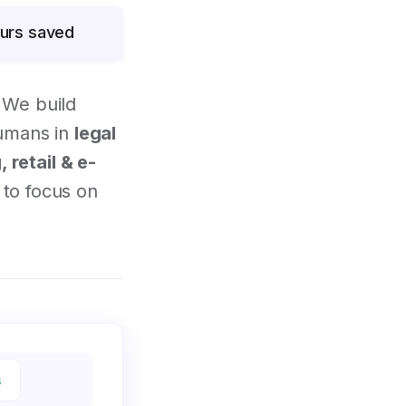
urs saved
 We build
humans in
legal
 retail & e-
to focus on
s