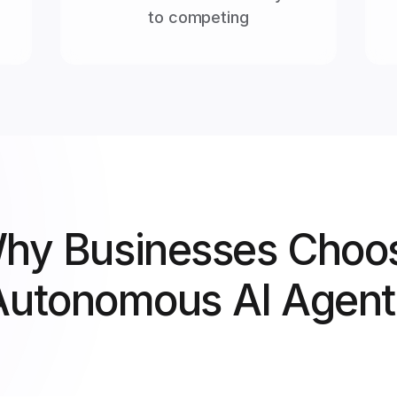
to competing
hy Businesses Choo
Autonomous AI Agent