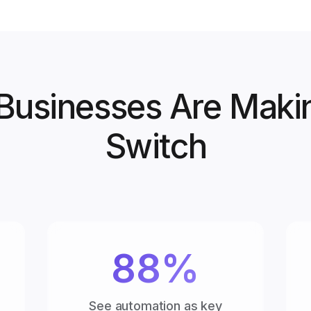
usinesses Are Maki
Switch
88%
See automation as key