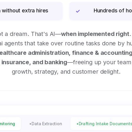
 without extra hires
Hundreds of ho
✓
ot a dream. That's AI—
when implemented right
.
 agents that take over routine tasks done by 
ealthcare administration, finance & accounting,
insurance, and banking
—freeing up your team 
growth, strategy, and customer delight.
nitoring
•
Data Extraction
•
Drafting Intake Document