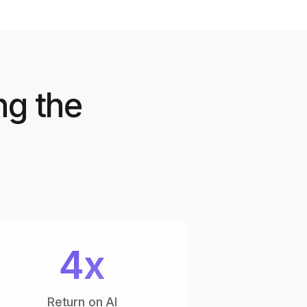
ng the
4x
Return on AI