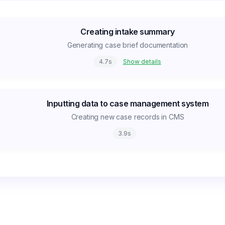
Creating intake summary
Generating case brief documentation
4.7
s
Show details
Inputting data to case management system
Creating new case records in CMS
3.9
s