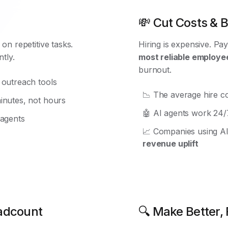
💸 Cut Costs & Bo
on repetitive tasks.
Hiring is expensive. Pay
tly.
most reliable employe
burnout.
 outreach tools
📉 The average hire c
inutes, not hours
🤖 AI agents work 24/7
 agents
📈 Companies using A
revenue uplift
eadcount
🔍 Make Better, 