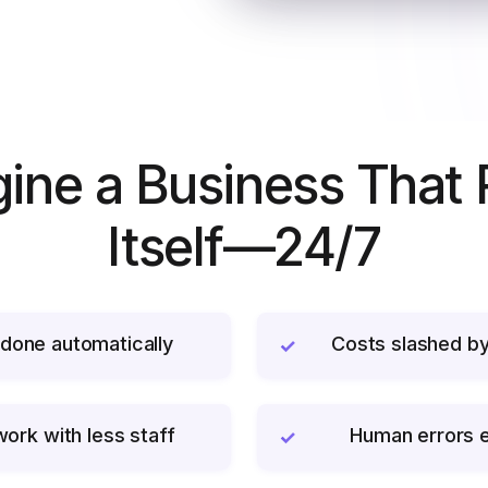
ine a Business That
Itself—24/7
done automatically
Costs slashed b
✓
ork with less staff
Human errors e
✓