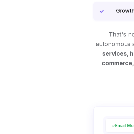
Growth
✓
That's n
autonomous ai
services, h
commerce, 
✓
Email Mo