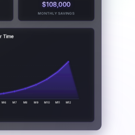
$108,000
MONTHLY SAVINGS
er Time
M6
M7
M8
M9
M10
M11
M12