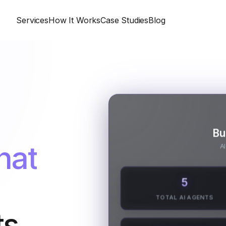
Services
How It Works
Case Studies
Blog
Bu
hat
AI
5
TOTAL AI AGENTS
s.