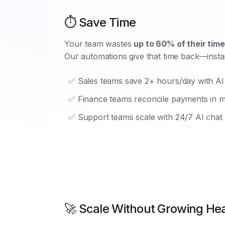
⏱️ Save Time
Your team wastes
up to 60% of their time
Our automations give that time back—instan
✅ Sales teams save 2+ hours/day with AI
✅ Finance teams reconcile payments in m
✅ Support teams scale with 24/7 AI chat
🚀 Scale Without Growing H