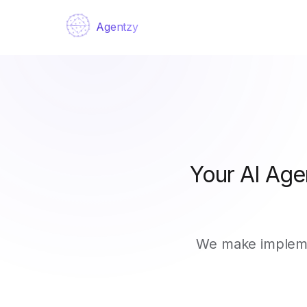
Agentzy
Your AI Age
We make implemen