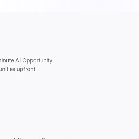
minute AI Opportunity
nities upfront.