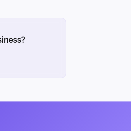
siness?