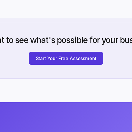
t to see what's possible for your bu
Start Your Free Assessment