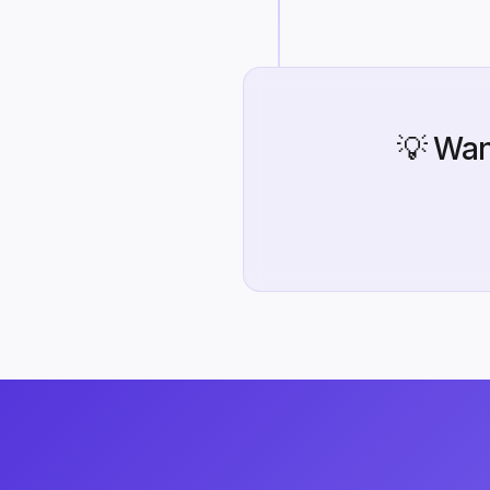
💡 Wan