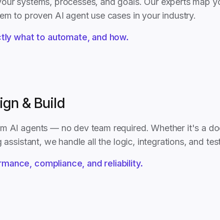
our systems, processes, and goals. Our experts map y
hem to proven AI agent use cases in your industry.
ly what to automate, and how.
ign & Build
m AI agents — no dev team required. Whether it's a do
 assistant, we handle all the logic, integrations, and tes
rmance, compliance, and reliability.