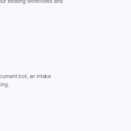
our existing workflows and
cument bot, an intake
ting.