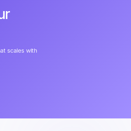
ur
hat scales with