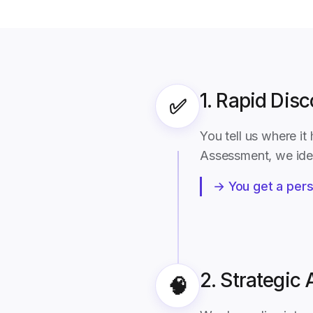
1. Rapid Dis
✅
You tell us where i
Assessment, we iden
→ You get a pers
2. Strategic 
🧠