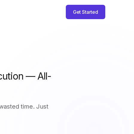
Get Started
ution — All-
wasted time. Just