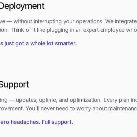
 Deployment
ve — without interrupting your operations. We integrate
tion. Think of it like plugging in an expert employee wh
 just got a whole lot smarter.
 Support
g — updates, uptime, and optimization. Every plan inc
rovement. You'll never need to worry about maintenanc
Zero headaches. Full support.