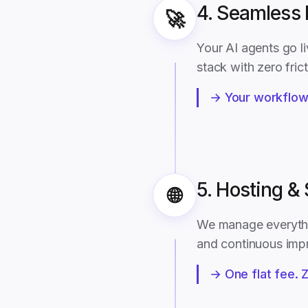
4. Seamless
🚀
Your AI agents go li
stack with zero fric
→ Your workflows
5. Hosting &
🌐
We manage everythin
and continuous imp
→ One flat fee. 