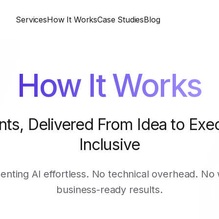
Services
How It Works
Case Studies
Blog
How It Works
nts, Delivered From Idea to Exec
Inclusive
ting AI effortless. No technical overhead. No 
business-ready results.