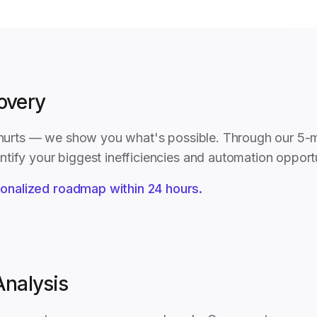
covery
t hurts — we show you what's possible. Through our 5-
tify your biggest inefficiencies and automation opportu
onalized roadmap within 24 hours.
Analysis