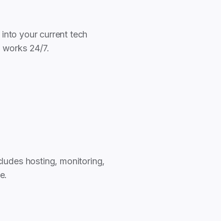
 into your current tech
o works 24/7.
ludes hosting, monitoring,
e.