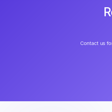
R
Contact us for