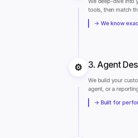
We deep-dive into y
tools, then match t
→ We know exact
3. Agent Des
⚙️
We build your custo
agent, or a reporting
→ Built for perfo