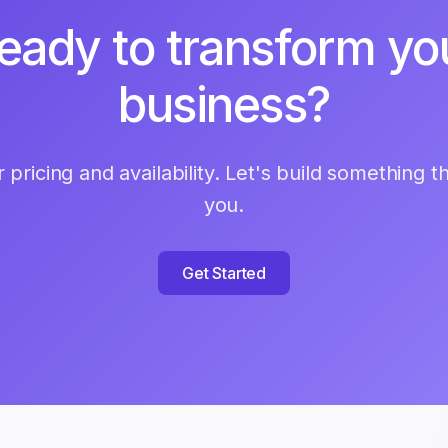
eady to transform yo
business?
 pricing and availability. Let's build something t
you.
Get Started